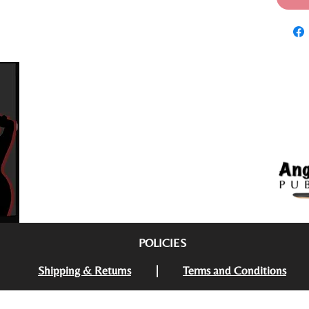
POLICIES
Follow us on social media
Shipping & Returns
|
Terms and Conditions