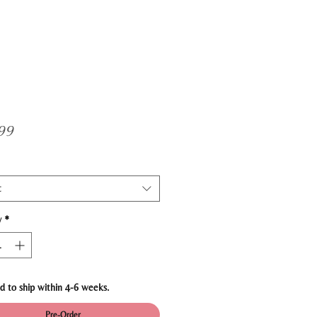
Price
99
t
y
*
d to ship within 4-6 weeks.
Pre-Order