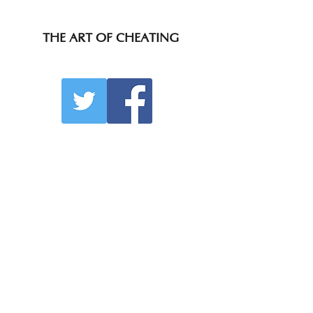
THE ART OF CHEATING