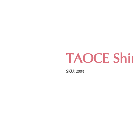
TAOCE Shir
SKU: 2003