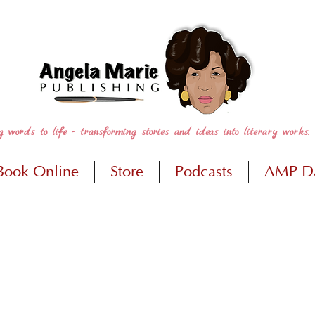
g words to life - transforming stories and ideas into literary works.
Book Online
Store
Podcasts
AMP D