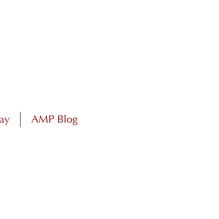
ay
AMP Blog