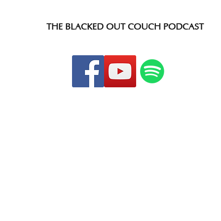
THE BLACKED OUT COUCH PODCAST