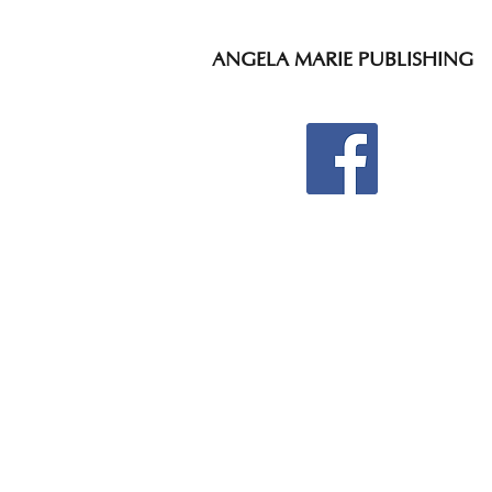
ANGELA MARIE PUBLISHING