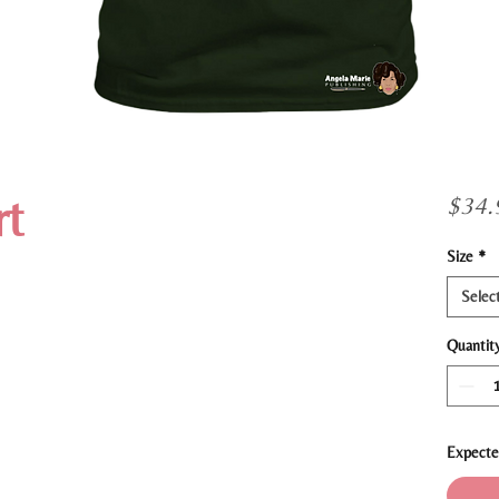
t
$34.
Size
*
Selec
Quantit
Expecte