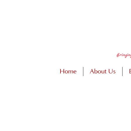
Bringin
Home
About Us