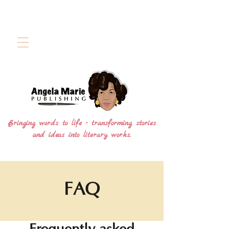
Bringing words to life - transforming stories
and ideas into literary works.
FAQ