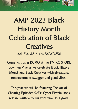
AMP 2023 Black
History Month
Celebration of Black
Creatives
Sat, Feb 25
  |  
I'M KC STORE
Come visit us in KCMO at the I'M KC STORE
down on Vine as we celebrate Black History
Month and Black Creatives with giveaways,
empowerment swagger, and good vibes!
This year, we will be featuring The Art of
Cheating Episodes S2E1: Cyber Pimpin' book
release written by our very own HoLLyRod.