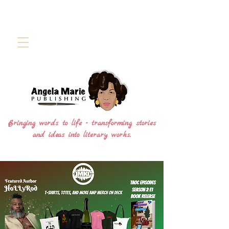
Bringing words to life - transforming stories
and ideas into literary works.