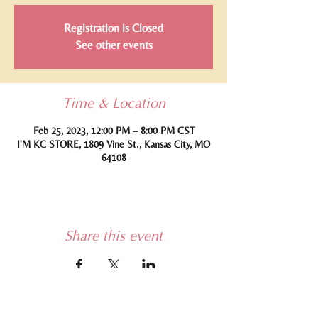
Registration is Closed
See other events
Time & Location
Feb 25, 2023, 12:00 PM – 8:00 PM CST
I'M KC STORE, 1809 Vine St., Kansas City, MO
64108
Share this event