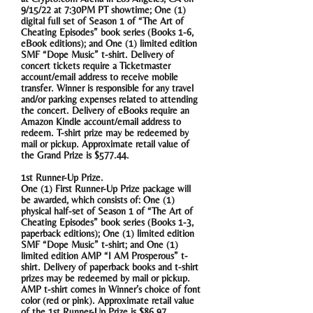
9/15/22 at 7:30PM PT showtime; One (1)
digital full set of Season 1 of “The Art of
Cheating Episodes” book series (Books 1-6,
eBook editions); and One (1) limited edition
SMF “Dope Music” t-shirt. Delivery of
concert tickets require a Ticketmaster
account/email address to receive mobile
transfer. Winner is responsible for any travel
and/or parking expenses related to attending
the concert. Delivery of eBooks require an
Amazon Kindle account/email address to
redeem. T-shirt prize may be redeemed by
mail or pickup. Approximate retail value of
the Grand Prize is $577.44.
1st Runner-Up Prize.
One (1) First Runner-Up Prize package will
be awarded, which consists of: One (1)
physical half-set of Season 1 of “The Art of
Cheating Episodes” book series (Books 1-3,
paperback editions); One (1) limited edition
SMF “Dope Music” t-shirt; and One (1)
limited edition AMP “I AM Prosperous” t-
shirt. Delivery of paperback books and t-shirt
prizes may be redeemed by mail or pickup.
AMP t-shirt comes in Winner’s choice of font
color (red or pink). Approximate retail value
of the 1st Runner-Up Prize is $86.97.