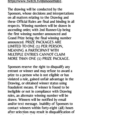
https://www.twitch.tv/djsmooothdee
.
The drawing will be conducted by the
Sponsors, whose decisions and interpretations
on all matters relating to the Drawing and
these Official Rules are final and binding in all
respects. Winning numbers will be drawn in
ascending order, with 2nd Runner-Up being
the first winning number announced and
Grand Prize being the final winning number
announced. PRIZE PACKAGES ARE
LIMITED TO ONE (1) PER PERSON,
MEANING A PARTICIPANT WITH
MULTIPLE ENTRIES CANNOT CLAIM
MORE THAN ONE (1) PRIZE PACKAGE.
Sponsors reserve the right to disqualify any
entrant or winner and may refuse to award a
prize to a person who is not eligible or has
violated a rule, gained unfair advantage in the
Drawing, or obtained winner status using
fraudulent means. If winner is found to be
ineligible or not in compliance with Drawing
rules, an alternate winning number will be
drawn. Winners will be notified by email
and/or text message. Inability of Sponsors to
contact winners within forty-eight (48) hours
after selection may result in disqualification of