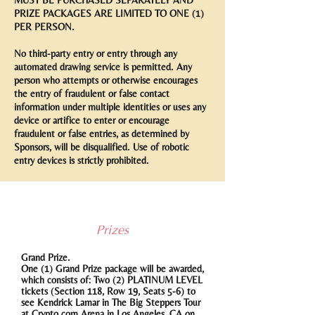
MUST BE PURCHASED SEPARATELY AND
PRIZE PACKAGES ARE LIMITED TO ONE (1)
PER PERSON.
No third-party entry or entry through any
automated drawing service is permitted. Any
person who attempts or otherwise encourages
the entry of fraudulent or false contact
information under multiple identities or uses any
device or artifice to enter or encourage
fraudulent or false entries, as determined by
Sponsors, will be disqualified. Use of robotic
entry devices is strictly prohibited.
Prizes
Grand Prize.
One (1) Grand Prize package will be awarded,
which consists of: Two (2) PLATINUM LEVEL
tickets (Section 118, Row 19, Seats 5-6) to
see Kendrick Lamar in The Big Steppers Tour
at Crypto.com Arena in Los Angeles, CA on