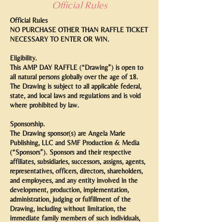
Official Rules
Official Rules
NO PURCHASE OTHER THAN RAFFLE TICKET
NECESSARY TO ENTER OR WIN.
Eligibility.
This AMP DAY RAFFLE (“Drawing”) is open to
all natural persons globally over the age of 18.
The Drawing is subject to all applicable federal,
state, and local laws and regulations and is void
where prohibited by law.
Sponsorship.
The Drawing sponsor(s) are Angela Marie
Publishing, LLC and SMF Production & Media
(“Sponsors”). Sponsors and their respective
affiliates, subsidiaries, successors, assigns, agents,
representatives, officers, directors, shareholders,
and employees, and any entity involved in the
development, production, implementation,
administration, judging or fulfillment of the
Drawing, including without limitation, the
immediate family members of such individuals,