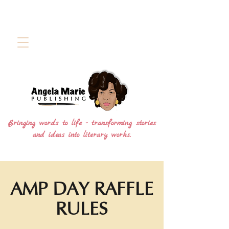
Bringing words to life - transforming stories
and ideas into literary works.
AMP DAY RAFFLE
RULES