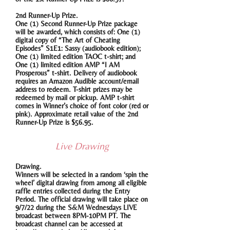
2nd Runner-Up Prize.
One (1) Second Runner-Up Prize package
will be awarded, which consists of: One (1)
digital copy of “The Art of Cheating
Episodes” S1E1: Sassy (audiobook edition);
One (1) limited edition TAOC t-shirt; and
One (1) limited edition AMP “I AM
Prosperous” t-shirt. Delivery of audiobook
requires an Amazon Audible account/email
address to redeem. T-shirt prizes may be
redeemed by mail or pickup. AMP t-shirt
comes in Winner’s choice of font color (red or
pink). Approximate retail value of the 2nd
Runner-Up Prize is $56.95.
Live Drawing
Drawing.
Winners will be selected in a random ‘spin the
wheel’ digital drawing from among all eligible
raffle entries collected during the Entry
Period. The official drawing will take place on
9/7/22 during the S&M Wednesdays LIVE
broadcast between 8PM-10PM PT. The
broadcast channel can be accessed at