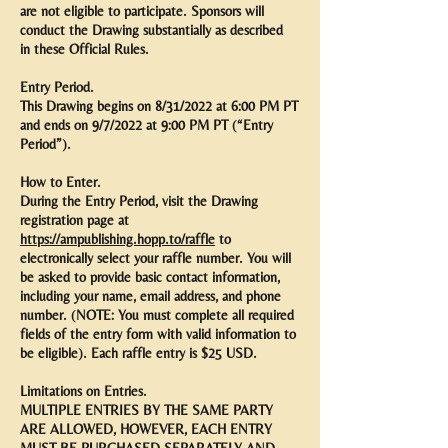
are not eligible to participate. Sponsors will
conduct the Drawing substantially as described
in these Official Rules.
Entry Period.
This Drawing begins on 8/31/2022 at 6:00 PM PT
and ends on 9/7/2022 at 9:00 PM PT (“Entry
Period”).
How to Enter.
During the Entry Period, visit the Drawing
registration page at
https://ampublishing.hopp.to/raffle
to
electronically select your raffle number. You will
be asked to provide basic contact information,
including your name, email address, and phone
number. (NOTE: You must complete all required
fields of the entry form with valid information to
be eligible). Each raffle entry is $25 USD.
Limitations on Entries.
MULTIPLE ENTRIES BY THE SAME PARTY
ARE ALLOWED, HOWEVER, EACH ENTRY