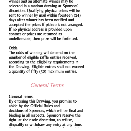
winner and an alternate winner may be
selected in a random drawing at Sponsors’
discretion. Qualifying physical prizes will be
sent to winner by mail within fourteen (14)
days after winner has been notified and
accepted the prizes if pickup is not arranged.
If no physical address is provided upon
contact or prizes are returned as
undeliverable, then prize will be forfeited.
Odds.
The odds of winning will depend on the
number of eligible raffle entries received,
according to the eligibility requirements in
the Drawing. Eligible entries shall not exceed
a quantity of fifty (50) maximum entries.
General Terms
General Terms.
By entering this Drawing, you promise to
abide by the Official Rules and
decisions of Sponsors, which will be final and
binding in all respects. Sponsors reserve the
right, at their sole discretion, to refuse,
disqualify or withdraw any entry at any time.
Sponsors will not be responsible for any injury,